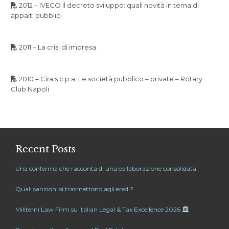
2012 – IVECO Il decreto sviluppo: quali novità in tema di
appalti pubblici
2011 – La crisi di impresa
2010 – Cira s.c.p.a. Le società pubblico – private – Rotary
Club Napoli
Recent Posts
Una conferma che racconta di una collaborazione consolidata.
Quali sanzioni si trasmettono agli eredi?
Militerni Law Firm su Italian Legal & Tax Excellence 2026