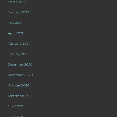
March 2022
January 2022
May 2021
April 2021
February 2021
January 2021
December 2020
November 2020
October 2020
September 2020
July 2020
June 2020