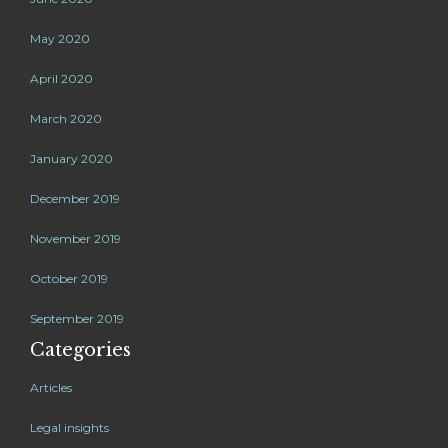
May 2020
April 2020
March 2020
January 2020
December 2019
November 2019
October 2019
September 2019
Categories
Articles
Legal insights