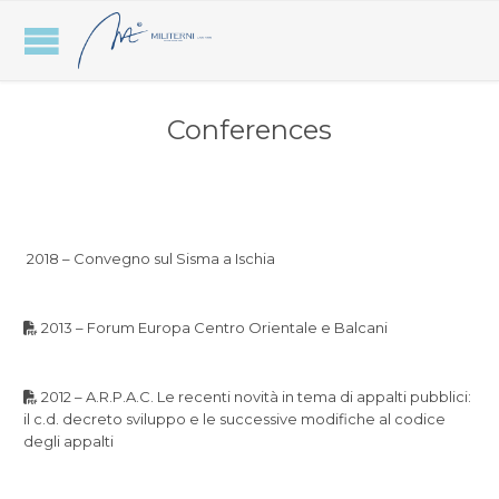
Conferences
2018 – Convegno sul Sisma a Ischia
2013 – Forum Europa Centro Orientale e Balcani
2012 – A.R.P.A.C. Le recenti novità in tema di appalti pubblici:
il c.d. decreto sviluppo e le successive modifiche al codice
degli appalti