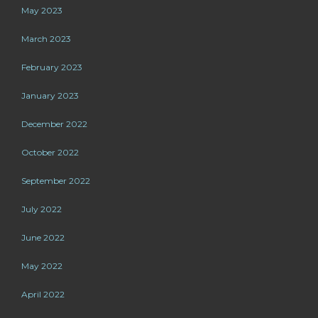
May 2023
March 2023
February 2023
January 2023
December 2022
October 2022
September 2022
July 2022
June 2022
May 2022
April 2022