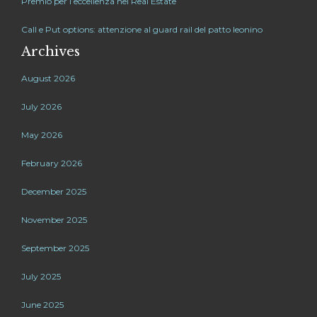
Premio per l’eccellenza nel Real Estate
Call e Put options: attenzione al guard rail del patto leonino
Archives
August 2026
July 2026
May 2026
February 2026
December 2025
November 2025
September 2025
July 2025
June 2025