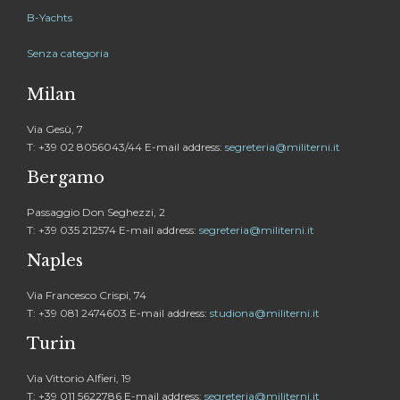
B-Yachts
Senza categoria
Milan
Via Gesù, 7
T: +39 02 8056043/44 E-mail address:
segreteria@militerni.it
Bergamo
Passaggio Don Seghezzi, 2
T: +39 035 212574 E-mail address:
segreteria@militerni.it
Naples
Via Francesco Crispi, 74
T: +39 081 2474603 E-mail address:
studiona@militerni.it
Turin
Via Vittorio Alfieri, 19
T: +39 011 5622786 E-mail address:
segreteria@militerni.it