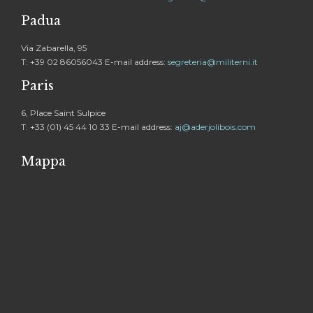
Padua
Via Zabarella, 95
T: +39 02 86056043 E-mail address:
segreteria@militerni.it
Paris
6, Place Saint Sulpice
T: +33 (01) 45 44 10 33 E-mail address:
aj@aderjolibois.com
Mappa