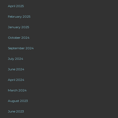
April 2025
February 2025
January 2025
October 2024
September 2024
July 2024
June 2024
April 2024
March 2024
August 2023
June 2023