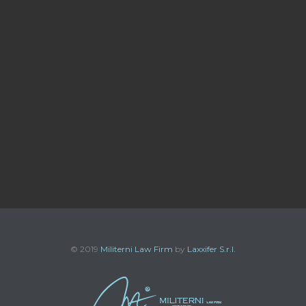
© 2019
Militerni Law Firm
by
Laxxifer S.r.l.